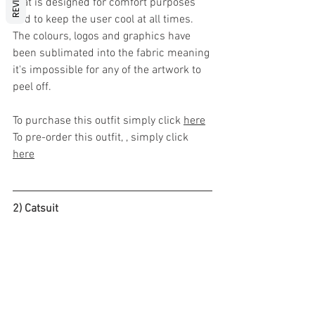
that is designed for comfort purposes 
and to keep the user cool at all times. 
The colours, logos and graphics have 
been sublimated into the fabric meaning 
it's impossible for any of the artwork to 
peel off. 
To purchase this outfit simply click 
here
To pre-order this outfit, , simply click 
here
2) Catsuit