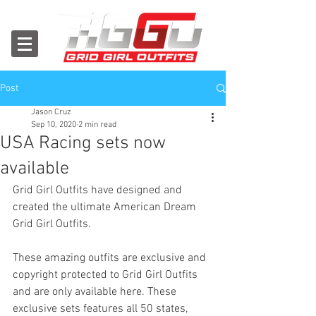
Post
Jason Cruz
Sep 10, 2020
2 min read
USA Racing sets now
available
Grid Girl Outfits have designed and 
created the ultimate American Dream 
Grid Girl Outfits.
These amazing outfits are exclusive and 
copyright protected to Grid Girl Outfits 
and are only available here. 
These 
exclusive sets features all 50 states, 