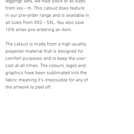
leggings sets, we hold stock of all sizes 
from xxs - m. This catsuit does feature 
in our pre-order range and is available in 
all sizes from XXS - 5XL. You also save 
10% when pre-ordering an item.
The catsuit is made from a high-quality 
polyester material that is designed for 
comfort purposes and to keep the user 
cool at all times. The colours, logos and 
graphics have been sublimated into the 
fabric meaning it's impossible for any of 
the artwork to peel off. 