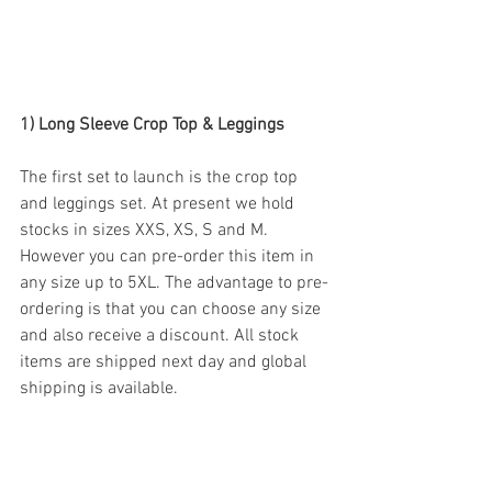
1) Long Sleeve Crop Top & Leggings
The first set to launch is the crop top 
and leggings set. At present we hold 
stocks in sizes XXS, XS, S and M. 
However you can pre-order this item in 
any size up to 5XL. The advantage to pre-
ordering is that you can choose any size 
and also receive a discount. All stock 
items are shipped next day and global 
shipping is available. 