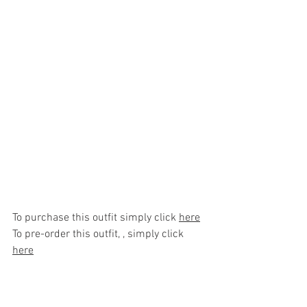
To purchase this outfit simply click 
here
To pre-order this outfit, , simply click 
here