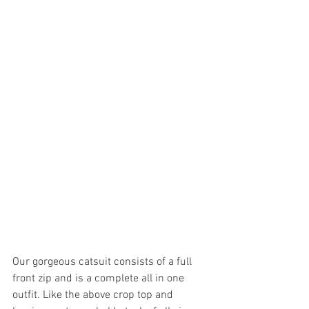
Our gorgeous catsuit consists of a full 
front zip and is a complete all in one 
outfit. Like the above crop top and 