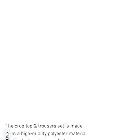
The crop top & trousers set is made 
from a high-quality polyester material 
REVIEWS