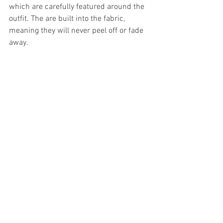
which are carefully featured around the 
outfit. The are built into the fabric, 
meaning they will never peel off or fade 
away.