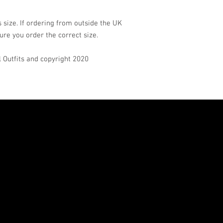
 size. If ordering from outside the UK
ure you order the correct size.
rl Outfits and copyright 2020