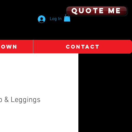
Quote me
Log In
 OWN
CONTACT
p & Leggings