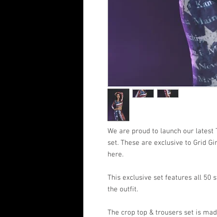
We are proud to launch our latest
set. These are exclusive to Grid Gi
here.
This exclusive set features all 50 
the outfit.
The crop top & trousers set is mad