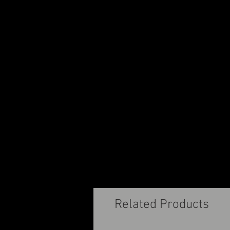
Related Products