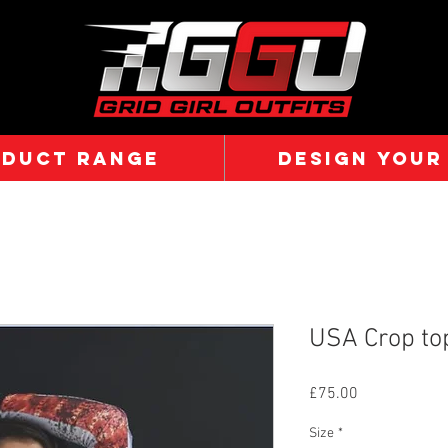
ODUCT RANGE
DESIGN YOUR
USA Crop to
Price
£75.00
Size
*