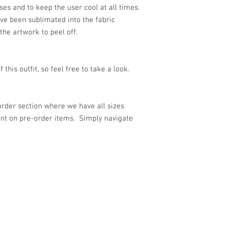
ses and to keep the user cool at all times.
ve been sublimated into the fabric
 the artwork to peel off.
 this outfit, so feel free to take a look.
-order section where we have all sizes
unt on pre-order items. Simply navigate