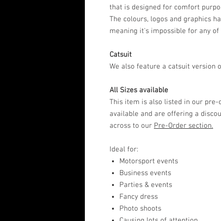
that is designed for comfort purpo
The colours, logos and graphics ha
meaning it's impossible for any of
Catsuit
We also feature a catsuit version of
All Sizes available
This item is also listed in our pre
available and are offering a disco
across to our
Pre-Order section.
Ideal for:
Motorsport events
Business events
Parties & events
Fancy dress
Photo shoots
Causing lots of attention