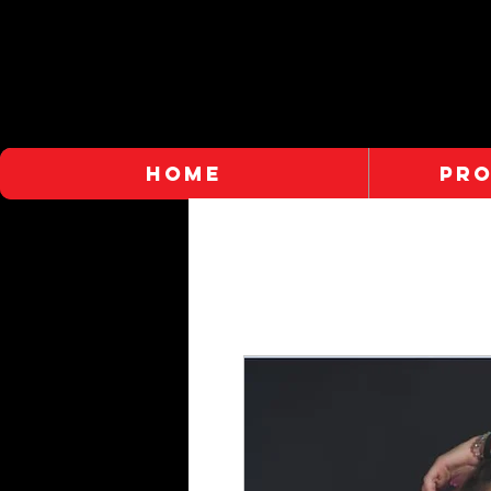
HOME
PR