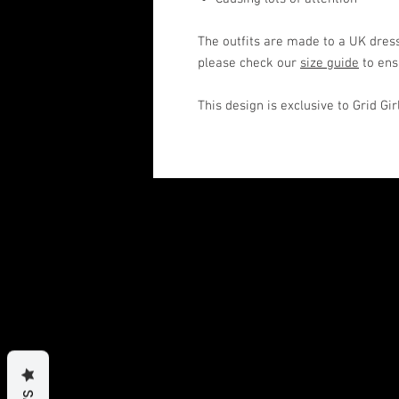
The outfits are made to a UK dress
please check our
size guide
to ens
This design is exclusive to Grid Gi