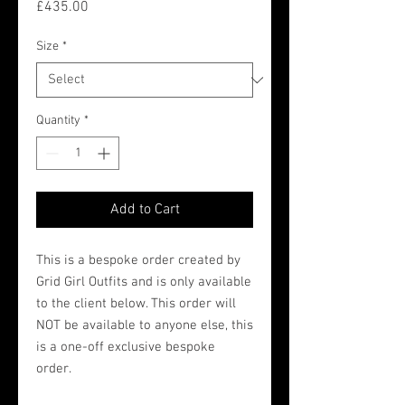
Price
£435.00
Size
*
Quantity
*
Add to Cart
This is a bespoke order created by
Grid Girl Outfits and is only available
to the client below. This order will
NOT be available to anyone else, this
is a one-off exclusive bespoke
order.