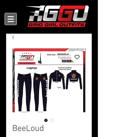
BeeLoud