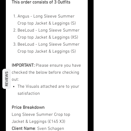
This order consists of 3 Outfits
Angus - Long Sleeve Summer
Crop top Jacket & Leggings (S)
BeeLoud - Long Sleeve Summer
Crop top Jacket & Leggings (XS)
BeeLoud - Long Sleeve Summer
Crop top Jacket & Leggings (S)
IMPORTANT:
Please ensure you have
checked the below before checking
REVIEWS
out:
The Visuals attached are to your
satisfaction
Price Breakdown
Long Sleeve Summer Crop top
Jacket & Leggings (£145 X3)
Client Name
: Sven Schagen