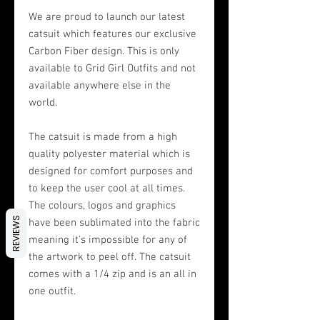
We are proud to launch our latest
catsuit which features our exclusive
Carbon Fiber design. This is only
available to Grid Girl Outfits and not
available anywhere else in the
world.
The catsuit is made from a high
quality polyester material which is
designed for comfort purposes and
to keep the user cool at all times.
The colours, logos and graphics
REVIEWS
have been sublimated into the fabric
meaning it's impossible for any of
the artwork to peel off. The catsuit
comes with a 1/4 zip and is an all in
one outfit.