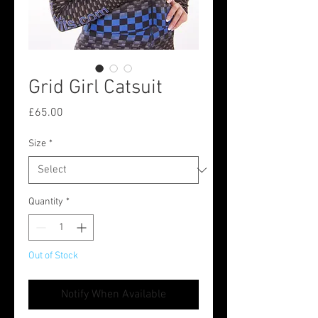
Grid Girl Catsuit
Price
£65.00
Size
*
Quantity
*
Out of Stock
Notify When Available