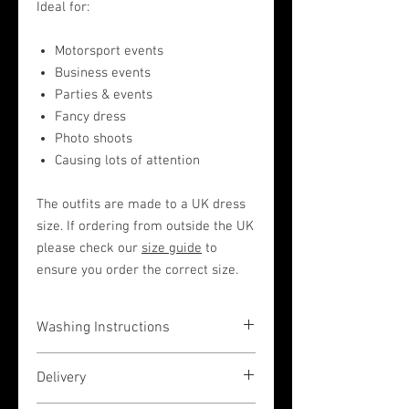
Ideal for:
Motorsport events
Business events
Parties & events
Fancy dress
Photo shoots
Causing lots of attention
The outfits are made to a UK dress
size. If ordering from outside the UK
please check our
size guide
to
ensure you order the correct size.
Washing Instructions
The garments are very easy to wash in a
Delivery
hand wash liquid (or by machine on a
low 30 degrees temperature wash, but