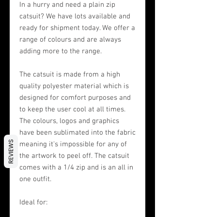
In a hurry and need a plain zip
catsuit? We have lots available and
ready for shipment today. We offer a
range of colours and are always
adding more to the range.
The catsuit is made from a high
quality polyester material which is
designed for comfort purposes and
to keep the user cool at all times.
The colours, logos and graphics
have been sublimated into the fabric
REVIEWS
meaning it's impossible for any of
the artwork to peel off. The catsuit
comes with a 1/4 zip and is an all in
one outfit.
Ideal for: