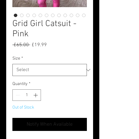
Grid Girl Catsuit -
Pink
Regular
Sale
 £65.00 
£19.99
Price
Price
Size
*
Quantity
*
Out of Stock
Notify When Available