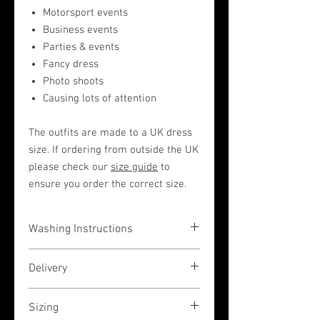
Motorsport events
Business events
Parties & events
Fancy dress
Photo shoots
Causing lots of attention
The outfits are made to a UK dress
size. If ordering from outside the UK
please check our
size guide
to
ensure you order the correct size.
Washing Instructions
The garments are very easy to wash in a
Delivery
hand wash liquid (or by machine on a
low 30 degrees temperature wash, but
If you place your order before 3pm (UK
please place inside a pillow case to
Sizing
GMT time) then we shall dispatch the
protect) then rinse and air-dry