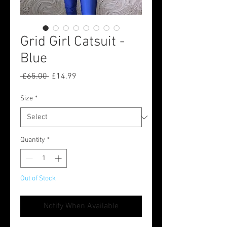
Grid Girl Catsuit -
Blue
Regular
Sale
 £65.00 
£14.99
Price
Price
Size
*
Quantity
*
Out of Stock
Notify When Available