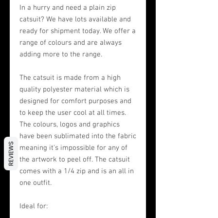
In a hurry and need a plain zip
catsuit? We have lots available and
ready for shipment today. We offer a
range of colours and are always
adding more to the range.
The catsuit is made from a high
quality polyester material which is
designed for comfort purposes and
to keep the user cool at all times.
The colours, logos and graphics
have been sublimated into the fabric
REVIEWS
meaning it's impossible for any of
the artwork to peel off. The catsuit
comes with a 1/4 zip and is an all in
one outfit.
Ideal for: