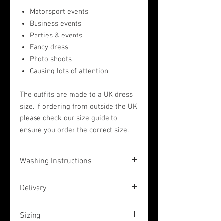
Motorsport events
Business events
Parties & events
Fancy dress
Photo shoots
Causing lots of attention
The outfits are made to a UK dress
size. If ordering from outside the UK
please check our
size guide
to
ensure you order the correct size.
Washing Instructions
The garments are very easy to wash in a
Delivery
hand wash liquid (or by machine on a
low 30 degrees temperature wash, but
If you place your order before 3pm (UK
please place inside a pillow case to
Sizing
GMT time) then we shall dispatch the