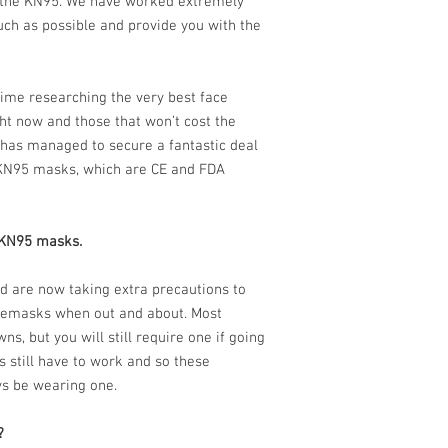
 the KN95. We have worked extremely
uch as possible and provide you with the
ime researching the very best face
ht now and those that won’t cost the
has managed to secure a fantastic deal
 KN95 masks, which are CE and FDA
5 KN95 masks.
rld are now taking extra precautions to
cemasks when out and about. Most
s, but you will still require one if going
 still have to work and so these
ys be wearing one.
?