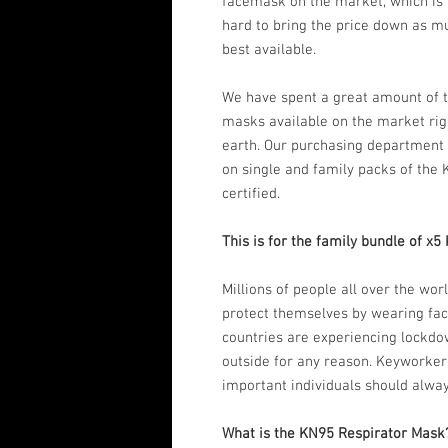
facemask on the market, which is
hard to bring the price down as m
best available.
We have spent a great amount of t
masks available on the market rig
earth. Our purchasing department 
on single and family packs of the
certified.
This is for the family bundle of x
Millions of people all over the wo
protect themselves by wearing fa
countries are experiencing lockdown
outside for any reason. Keyworkers
important individuals should alwa
What is the KN95 Respirator Mask