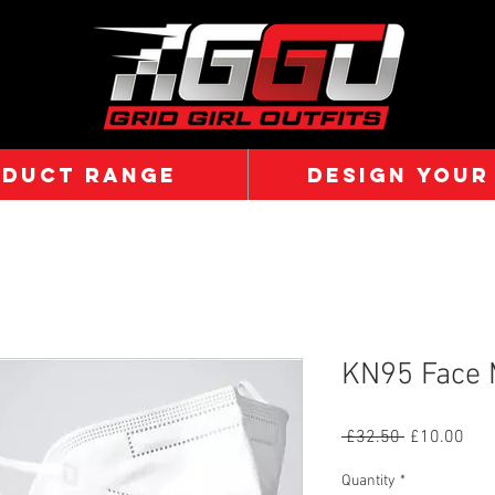
ODUCT RANGE
DESIGN YOUR
KN95 Face 
Regular
Sal
 £32.50 
£10.00
Price
Pric
Quantity
*