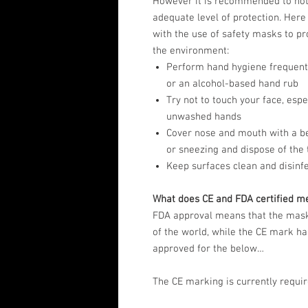
However it is recommended to not
adequate level of protection. Here
with the use of safety masks to pr
the environment:
Perform hand hygiene frequentl
or an alcohol-based hand rub
Try not to touch your face, esp
unwashed hands
Cover nose and mouth with a b
or sneezing and dispose of the 
Keep surfaces clean and disinf
What does CE and FDA certified m
FDA approval means that the masks
of the world, while the CE mark has
approved for the below…
The CE marking is currently requir