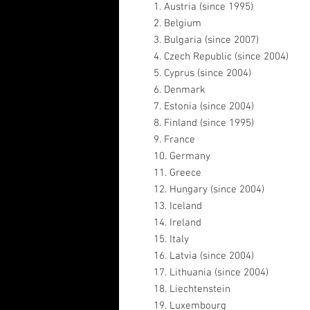
1. Austria (since 1995)
2. Belgium
3. Bulgaria (since 2007)
4. Czech Republic (since 2004)
5. Cyprus (since 2004)
6. Denmark
7. Estonia (since 2004)
8. Finland (since 1995)
9. France
10. Germany
11. Greece
12. Hungary (since 2004)
13. Iceland
14. Ireland
15. Italy
16. Latvia (since 2004)
17. Lithuania (since 2004)
18. Liechtenstein
19. Luxembourg