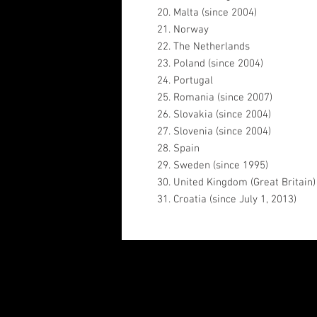
20. Malta (since 2004)
21. Norway
22. The Netherlands
23. Poland (since 2004)
24. Portugal
25. Romania (since 2007)
26. Slovakia (since 2004)
27. Slovenia (since 2004)
28. Spain
29. Sweden (since 1995)
30. United Kingdom (Great Britain)
31. Croatia (since July 1, 2013)