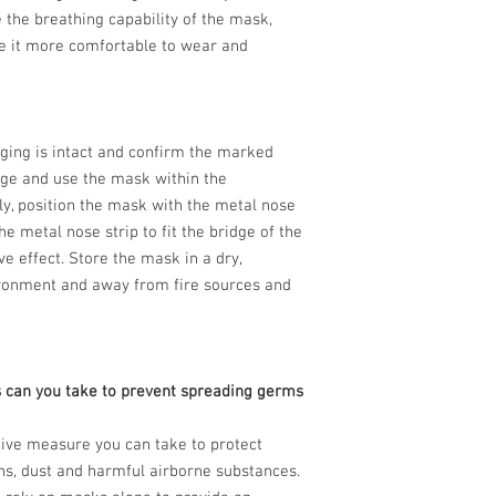
e the breathing capability of the mask,
e it more comfortable to wear and
aging is intact and confirm the marked
age and use the mask within the
ly, position the mask with the metal nose
he metal nose strip to fit the bridge of the
e effect. Store the mask in a dry,
ironment and away from fire sources and
 can you take to prevent spreading germs
tive measure you can take to protect
ns, dust and harmful airborne substances.