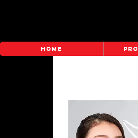
HOME
PR