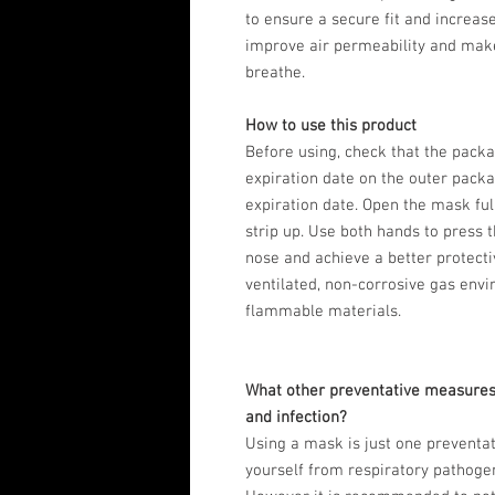
to ensure a secure fit and increas
improve air permeability and mak
breathe.
How to use this product
Before using, check that the pack
expiration date on the outer pack
expiration date. Open the mask ful
strip up. Use both hands to press t
nose and achieve a better protectiv
ventilated, non-corrosive gas env
flammable materials.
What other preventative measures
and infection?
Using a mask is just one preventa
yourself from respiratory pathoge