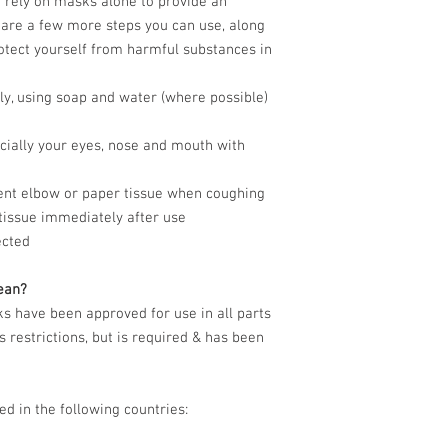
 rely on masks alone to provide an
 are a few more steps you can use, along
otect yourself from harmful substances in
y, using soap and water (where possible)
ecially your eyes, nose and mouth with
ent elbow or paper tissue when coughing
tissue immediately after use
ected
ean?
 have been approved for use in all parts
 restrictions, but is required & has been
ed in the following countries: