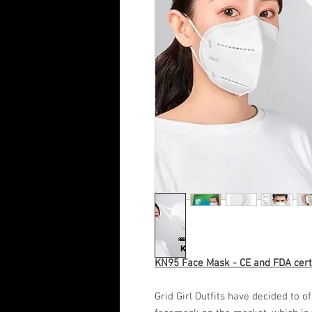
KN95 Face Mask - CE and FDA cert
Grid Girl Outfits have decided to o