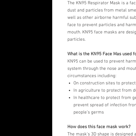
The KN95 Respirator Mask is a fac
dust and particles from metal sme
well as other airborne harmful su
face to prevent particles and har
mouth. KN95 face masks are desig
particles.
What is the KN95 Face Mas used f
KN95 can be used to prevent harmf
system through the nose and mouth
circumstances including:
On construction sites to protect
In agriculture to protect from
In healthcare to protect from 
prevent spread of infection fro
people’s germs
How does this face mask work?
The mask’s 3D shape is designed a