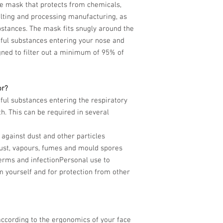
e mask that protects from chemicals,
lting and processing manufacturing, as
bstances. The mask fits snugly around the
mful substances entering your nose and
ned to filter out a minimum of 95% of
or?
ul substances entering the respiratory
. This can be required in several
 against dust and other particles
 dust, vapours, fumes and mould spores
germs and infectionPersonal use to
m yourself and for protection from other
ccording to the ergonomics of your face