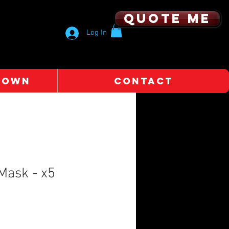
Quote me
Log In
 OWN
CONTACT
Mask - x5
e
e