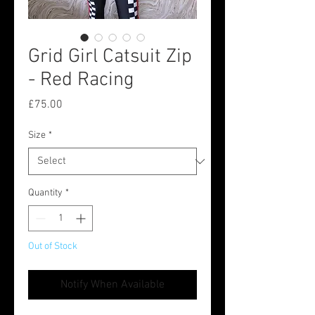
Grid Girl Catsuit Zip
- Red Racing
Price
£75.00
Size
*
Quantity
*
Out of Stock
Notify When Available