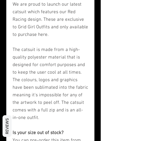
We are proud to launch our latest
catsuit which features our Red
Racing design. These are exclusive
to Grid Girl Outfits and only available
to purchase here.
The catsuit is made from a high-
quality polyester material that is
designed for comfort purposes and
to keep the user cool at all times.
The colours, logos and graphics
have been sublimated into the fabric
meaning it's impossible for any of
the artwork to peel off. The catsuit
comes with a full zip and is an all-
in-one outfit.
REVIEWS
Is your size out of stock?
You can pre-order this item from