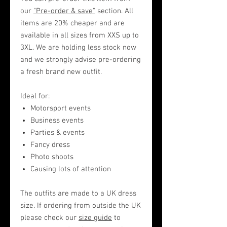
our
"Pre-order & save"
section. All
items are 20% cheaper and are
available in all sizes from XXS up to
3XL. We are holding less stock now
and we strongly advise pre-ordering
a fresh brand new outfit.
Ideal for:
Motorsport events
Business events
Parties & events
Fancy dress
Photo shoots
Causing lots of attention
The outfits are made to a UK dress
size. If ordering from outside the UK
please check our
size guide
to