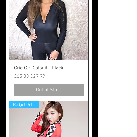
Grid Girl Catsuit - Black
Regular Price
Sale Price
£65.00
£29.99
Out of Stock
Budget Outfit