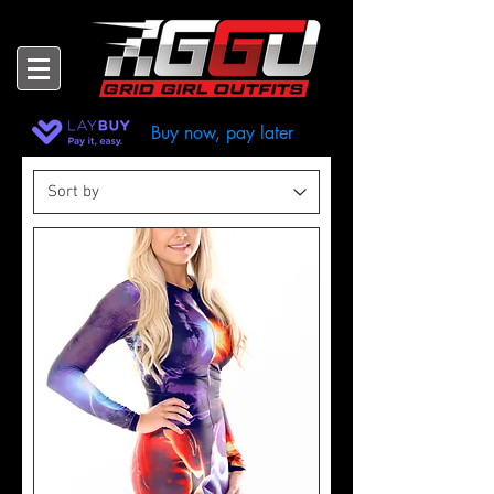
Buy now, pay later