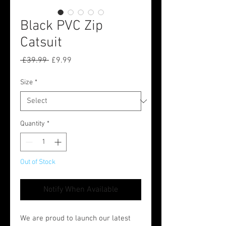
Black PVC Zip
Catsuit
Regular
Sale
 £39.99 
£9.99
Price
Price
Size
*
Quantity
*
Out of Stock
Notify When Available
We are proud to launch our latest