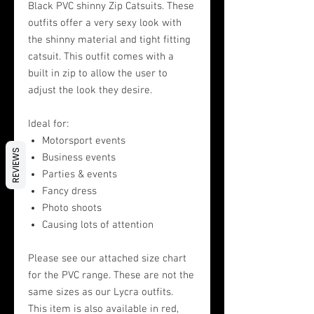
Black PVC shinny Zip Catsuits. These
outfits offer a very sexy look with
the shinny material and tight fitting
catsuit. This outfit comes with a
built in zip to allow the user to
adjust the look they desire.
Ideal for:
Motorsport events
REVIEWS
Business events
Parties & events
Fancy dress
Photo shoots
Causing lots of attention
Please see our attached size chart
for the PVC range. These are not the
same sizes as our Lycra outfits.
This item is also available in red,