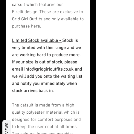
catsuit which features our
Firelli design. These are exclusive to
Grid Girl Outfits and only available to
purchase here.
Limited Stock available -
Stock is
very limited with this range and we
are working hard to produce more.
If your size is out of stock, please
email info@gridgirloutfits.co.uk and
we will add you onto the waiting list
and notify you immediately when
stock arrives back in.
The catsuit is made from a high
quality polyester material which is
designed for comfort purposes and
REVIEWS
to keep the user cool at all times.