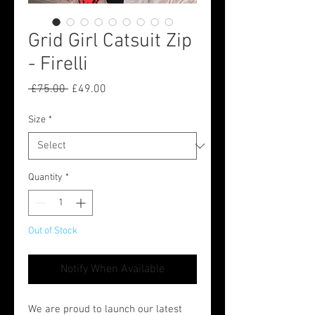
Grid Girl Catsuit Zip
- Firelli
Regular
Sale
 £75.00 
£49.00
Price
Price
Size
*
Quantity
*
Out of Stock
Notify When Available
We are proud to launch our latest