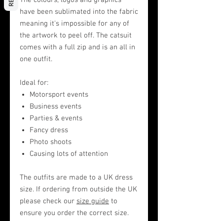
The colours, logos and graphics
have been sublimated into the fabric
meaning it's impossible for any of
the artwork to peel off. The catsuit
comes with a full zip and is an all in
one outfit.
Ideal for:
Motorsport events
Business events
Parties & events
Fancy dress
Photo shoots
Causing lots of attention
The outfits are made to a UK dress
size. If ordering from outside the UK
please check our
size guide
to
ensure you order the correct size.