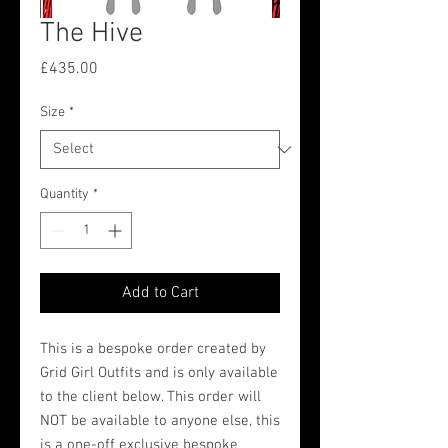
The Hive
Price
£435.00
Size
*
Quantity
*
Add to Cart
This is a bespoke order created by
Grid Girl Outfits and is only available
to the client below. This order will
NOT be available to anyone else, this
is a one-off exclusive bespoke