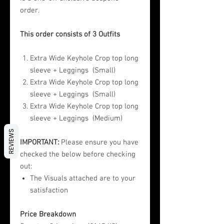
order.
This order consists of 3 Outfits
Extra Wide Keyhole Crop top long
sleeve + Leggings (Small)
Extra Wide Keyhole Crop top long
sleeve + Leggings (Small)
Extra Wide Keyhole Crop top long
sleeve + Leggings (Medium)
REVIEWS
IMPORTANT:
Please ensure you have
checked the below before checking
out:
The Visuals attached are to your
satisfaction
Price Breakdown